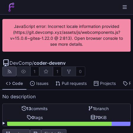
JavaScript error: Incorrect locale information provided
(https://git.devcomp.xyz/assets/js/webcomponents.js?
v=15.0.6~gitea-1.22.0 @ 2:813). Open browser console to
see more details.
DevComp
/
coder-devenv
1
1
0
Code
Issues
Pull requests
Projects
R
No description
13
commits
1
branch
0
tags
70
KiB