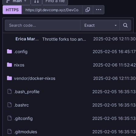
Find a file
main
HTTPS
Exact
Erica Marigold
2025-02-06 12:11:30
Throttle forks too and use long flags instead of switches
.config
2025-02-05 16:45:17
nixos
2025-02-06 11:52:42
vendor
/docker-nixos
2025-02-06 12:11:30
.bash_profile
2025-02-05 16:35:13
.bashrc
2025-02-05 16:35:13
.gitconfig
2025-02-05 16:35:13
.gitmodules
2025-02-05 16:35:13