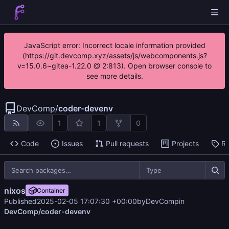
JavaScript error: Incorrect locale information provided
(https://git.devcomp.xyz/assets/js/webcomponents.js?
v=15.0.6~gitea-1.22.0 @ 2:813). Open browser console to
see more details.
DevComp
/
coder-devenv
1
1
0
Code
Issues
Pull requests
Projects
Re
Type
nixos
Container
Published
2025-02-05 17:07:30 +00:00
by
DevComp
in
DevComp/coder-devenv