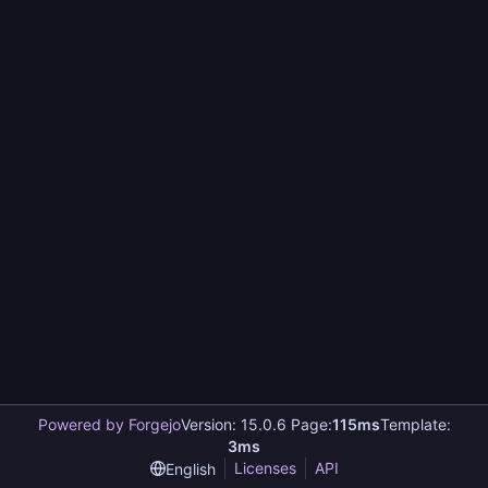
Powered by Forgejo
Version: 15.0.6 Page:
115ms
Template:
3ms
Licenses
API
English