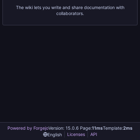
The wiki lets you write and share documentation with
collaborators.
Powered by Forgejo
Version: 15.0.6 Page:
11ms
Template:
2ms
Licenses
API
English