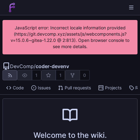
JavaScript error: Incorrect locale information provided
(https://git.devcomp.xyz/assets/js/webcomponents.js?
v=15.0.6~gitea-1.22.0 @ 2:813). Open browser console to
see more details.
DevComp
/
coder-devenv
1
1
0
Code
Issues
Pull requests
Projects
Re
Welcome to the wiki.