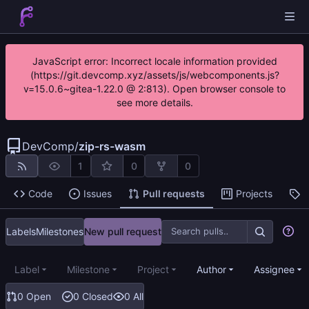
JavaScript error: Incorrect locale information provided
(https://git.devcomp.xyz/assets/js/webcomponents.js?
v=15.0.6~gitea-1.22.0 @ 2:813). Open browser console to
see more details.
DevComp
/
zip-rs-wasm
1
0
0
Code
Issues
Pull requests
Projects
R
Labels
Milestones
New pull request
Label
Milestone
Project
Author
Assignee
0 Open
0 Closed
0 All