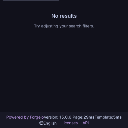
No results
Try adjusting your search filters.
Powered by Forgejo
Version: 15.0.6 Page:
29ms
Template:
5ms
Licenses
API
English