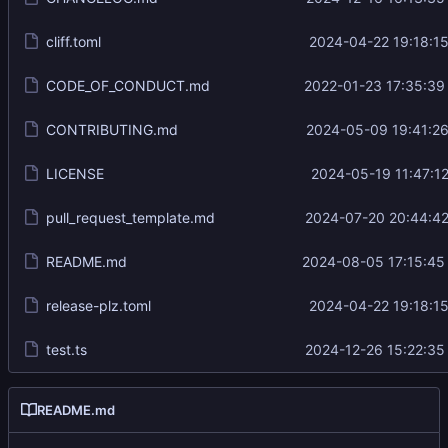
cliff.toml
2024-04-22 19:18:15
CODE_OF_CONDUCT.md
2022-01-23 17:35:39
CONTRIBUTING.md
2024-05-09 19:41:26
LICENSE
2024-05-19 11:47:12
pull_request_template.md
2024-07-20 20:44:42
README.md
2024-08-05 17:15:45
release-plz.toml
2024-04-22 19:18:15
test.ts
2024-12-26 15:22:35
README.md