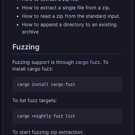
How to extract a single file from a zip.
How to read a zip from the standard input.
How to append a directory to an existing
archive
Fuzzing
Fuzzing support is through
cargo fuzz
. To
install cargo fuzz:
To list fuzz targets:
To start fuzzing zip extraction: