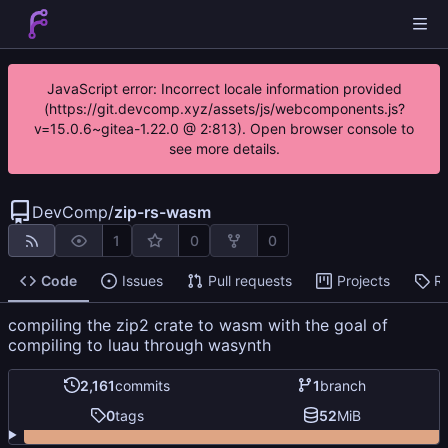
JavaScript error: Incorrect locale information provided
(https://git.devcomp.xyz/assets/js/webcomponents.js?
v=15.0.6~gitea-1.22.0 @ 2:813). Open browser console to
see more details.
DevComp
/
zip-rs-wasm
1
0
0
Code
Issues
Pull requests
Projects
R
compiling the zip2 crate to wasm with the goal of
compiling to luau through wasynth
2,161
commits
1
branch
0
tags
52
MiB