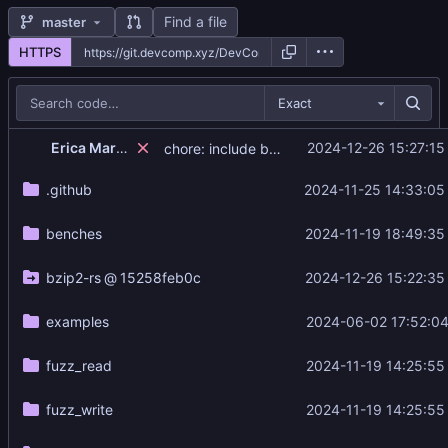
Find a file
master
HTTPS
Exact
Erica Marigold
2024-12-26 15:27:15
chore: include build script
.github
2024-11-25 14:33:05
benches
2024-11-19 18:49:35
bzip2-rs
@
15258feb0c
2024-12-26 15:22:35
examples
2024-06-02 17:52:04
fuzz_read
2024-11-19 14:25:55
fuzz_write
2024-11-19 14:25:55