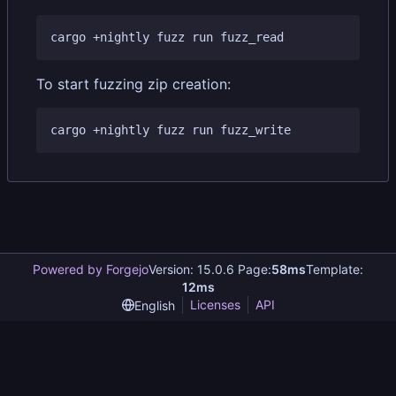
To start fuzzing zip creation:
Powered by Forgejo
Version: 15.0.6 Page:
58ms
Template:
12ms
Licenses
API
English