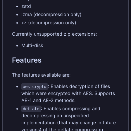
zstd
lzma (decompression only)
xz (decompression only)
Currently unsupported zip extensions:
Multi-disk
Features
The features available are:
: Enables decryption of files
aes-crypto
which were encrypted with AES. Supports
AE-1 and AE-2 methods.
: Enables compressing and
deflate
decompressing an unspecified
implementation (that may change in future
versions) of the deflate compression