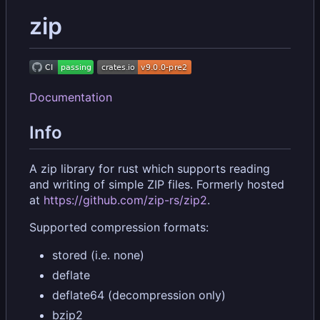
zip
Documentation
Info
A zip library for rust which supports reading
and writing of simple ZIP files. Formerly hosted
at
https://github.com/zip-rs/zip2
.
Supported compression formats:
stored (i.e. none)
deflate
deflate64 (decompression only)
bzip2