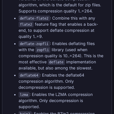
algorithm, which is the default for zip files.
Supports compression quality 1..=264.
: Combine this with any
deflate-flate2
feature flag that enables a back-
flate2
end, to support deflate compression at
quality 1..=9.
: Enables deflating files
deflate-zopfli
with the
library (used when
zopfli
compression quality is 10..=264). This is the
most effective
implementation
deflate
available, but also among the slowest.
: Enables the deflate64
deflate64
compression algorithm. Only
decompression is supported.
: Enables the LZMA compression
lzma
algorithm. Only decompression is
supported.
: Enables the BZip2 compression
bzip2