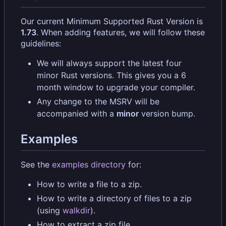
Our current Minimum Supported Rust Version is
1.73
. When adding features, we will follow these
guidelines:
We will always support the latest four
minor Rust versions. This gives you a 6
month window to upgrade your compiler.
Any change to the MSRV will be
accompanied with a
minor
version bump.
Examples
See the
examples directory
for:
How to write a file to a zip.
How to write a directory of files to a zip
(using
walkdir
).
How to extract a zip file.