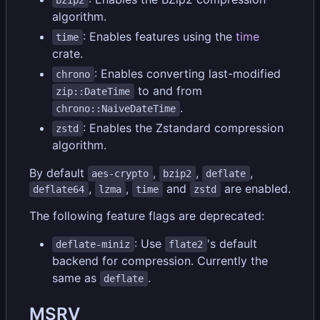
algorithm.
: Enables features using the
time
time
crate.
: Enables converting last-modified
chrono
to and from
zip::DateTime
.
chrono::NaiveDateTime
: Enables the Zstandard compression
zstd
algorithm.
By default
,
,
,
aes-crypto
bzip2
deflate
,
,
and
are enabled.
deflate64
lzma
time
zstd
The following feature flags are deprecated:
: Use
's default
deflate-miniz
flate2
backend for compression. Currently the
same as
.
deflate
MSRV