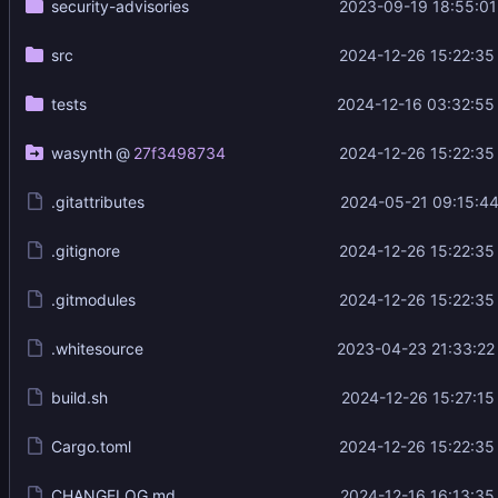
security-advisories
2023-09-19 18:55:01
src
2024-12-26 15:22:35
tests
2024-12-16 03:32:55
wasynth
@
27f3498734
2024-12-26 15:22:35
.gitattributes
2024-05-21 09:15:44
.gitignore
2024-12-26 15:22:35
.gitmodules
2024-12-26 15:22:35
.whitesource
2023-04-23 21:33:22
build.sh
2024-12-26 15:27:15
Cargo.toml
2024-12-26 15:22:35
CHANGELOG.md
2024-12-16 16:13:35