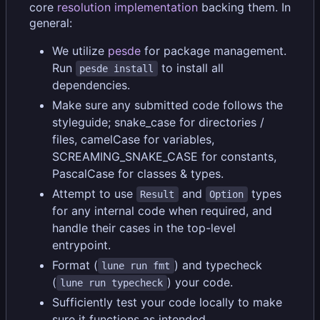
core
resolution implementation
backing them. In
general:
We utilize
pesde
for package management.
Run
to install all
pesde install
dependencies.
Make sure any submitted code follows the
styleguide; snake_case for directories /
files, camelCase for variables,
SCREAMING_SNAKE_CASE for constants,
PascalCase for classes & types.
Attempt to use
and
types
Result
Option
for any internal code when required, and
handle their cases in the top-level
entrypoint.
Format (
) and typecheck
lune run fmt
(
) your code.
lune run typecheck
Sufficiently test your code locally to make
sure it functions as intended.