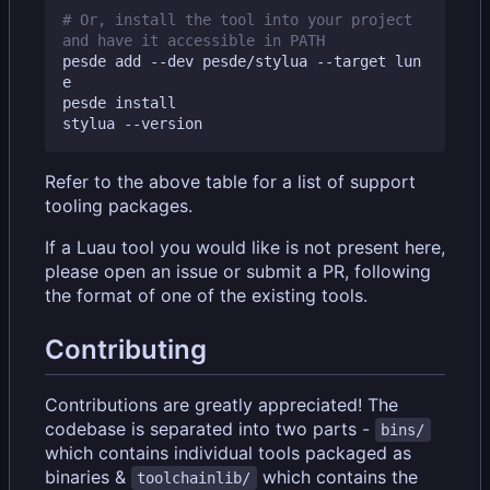
# Or, install the tool into your project 
and have it accessible in PATH
pesde add --dev pesde/stylua --target lun
e

pesde install

Refer to the above table for a list of support
tooling packages.
If a Luau tool you would like is not present here,
please open an issue or submit a PR, following
the format of one of the existing tools.
Contributing
Contributions are greatly appreciated! The
codebase is separated into two parts -
bins/
which contains individual tools packaged as
binaries &
which contains the
toolchainlib/