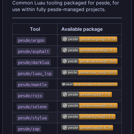
Common Luau tooling packaged for pesde, for
use within fully pesde-managed projects.
Tool
Available package
pesde/argon
pesde/asphalt
pesde/darklua
pesde/luau_lsp
pesde/mantle
pesde/rojo
pesde/selene
pesde/stylua
pesde/zap