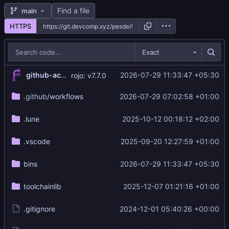
Find a file
main
HTTPS
Exact
github-actions[bot]
2026-07-29 11:33:47 +05:30
rojo: v7.7.0
.github
/workflows
2026-07-29 07:02:58 +01:00
.lune
2025-10-12 00:18:12 +02:00
.vscode
2025-09-20 12:27:59 +01:00
bins
2026-07-29 11:33:47 +05:30
toolchainlib
2025-12-07 01:21:16 +01:00
.gitignore
2024-12-01 05:40:26 +00:00