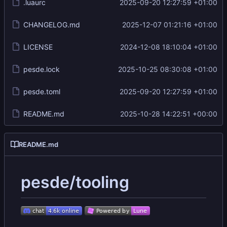
.luaurc
2025-09-20 12:27:59 +01:00
CHANGELOG.md
2025-12-07 01:21:16 +01:00
LICENSE
2024-12-08 18:10:04 +01:00
pesde.lock
2025-10-25 08:30:08 +01:00
pesde.toml
2025-09-20 12:27:59 +01:00
README.md
2025-10-28 14:22:51 +00:00
README.md
pesde/tooling