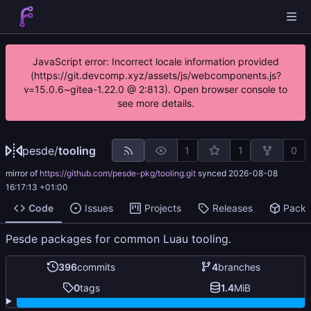
JavaScript error: Incorrect locale information provided
(https://git.devcomp.xyz/assets/js/webcomponents.js?
v=15.0.6~gitea-1.22.0 @ 2:813). Open browser console to
see more details.
pesde
/
tooling
1
1
0
mirror of
https://github.com/pesde-pkg/tooling.git
synced
2026-08-08
16:17:13 +01:00
Code
Issues
Projects
Releases
Pack
Pesde packages for common Luau tooling.
396
commits
4
branches
0
tags
1.4
MiB