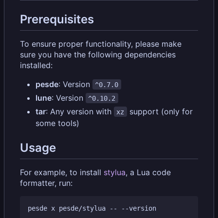
Prerequisites
To ensure proper functionality, please make
sure you have the following dependencies
installed:
pesde
: Version
^0.7.0
lune
: Version
^0.10.2
tar
: Any version with
support (only for
xz
some tools)
Usage
For example, to install
stylua
, a Lua code
formatter, run:
pesde x pesde/stylua -- --version
