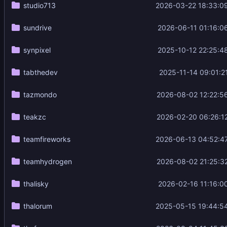
studio713
2026-03-22 18:33:0
sundrive
2026-06-11 01:16:0
synpixel
2025-10-12 22:25:4
tabthedev
2025-11-14 09:01:2
tazmondo
2026-08-02 12:22:5
teakzc
2026-02-20 06:26:1
teamfireworks
2026-06-13 04:52:4
teamhydrogen
2026-08-02 21:25:3
thalisky
2026-02-16 11:16:0
thalorum
2025-05-15 19:44:5