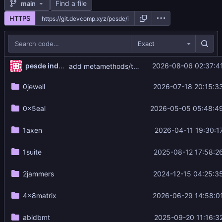
Find a file
main
HTTPS
Exact
pesde index updater
2026-08-06 02:37:4
add metamethods/typed@0.3.2 luau
0jewell
2026-07-18 20:15:3
0x5eal
2026-05-05 05:48:4
1axen
2026-04-11 19:30:1
1suite
2025-08-12 17:58:2
2jammers
2024-12-15 04:25:3
4x8matrix
2026-06-29 14:58:0
abidbmt
2025-09-20 11:16:3