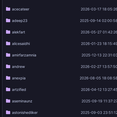
acecateer
2026-03-17 18:05:2
adeep23
2025-09-14 02:00:5
alekfart
2026-05-27 01:42:2
alicesaidhi
2026-01-23 18:15:4
amirfarzamnia
2025-12-13 22:31:0
andrew
2026-02-27 13:57:5
anexpia
2026-08-05 18:08:5
artzified
2026-04-12 13:27:4
aseminaunz
2025-09-19 11:37:2
astonishedliker
2025-09-03 23:51:1