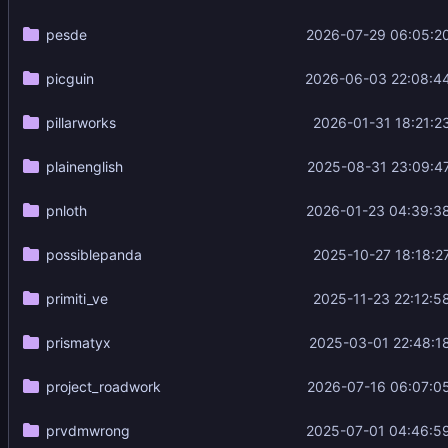
pesde
2026-07-29 06:05:2
picguin
2026-06-03 22:08:4
pillarworks
2026-01-31 18:21:2
plainenglish
2025-08-31 23:09:4
pnloth
2026-01-23 04:39:3
possiblepanda
2025-10-27 18:18:2
primiti_ve
2025-11-23 22:12:5
prismatyx
2025-03-01 22:48:1
project_roadwork
2026-07-16 06:07:0
prvdmwrong
2025-07-01 04:46:5