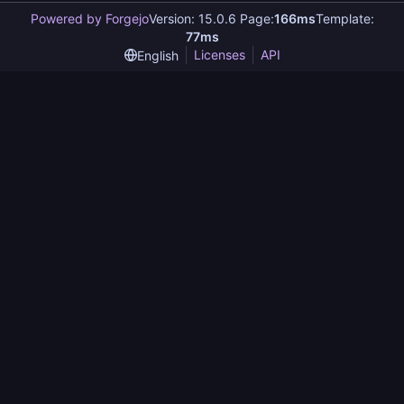
Powered by Forgejo
Version: 15.0.6 Page:
166ms
Template:
77ms
Licenses
API
English