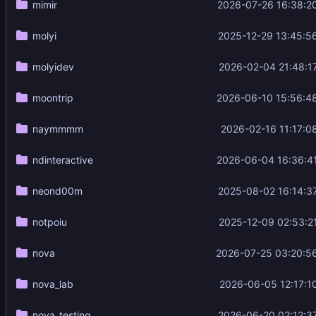
mimir
2026-07-26 16:38:2
molyi
2025-12-29 13:45:5
molyidev
2026-02-04 21:48:1
moontrip
2026-06-10 15:56:4
naymmmm
2026-02-16 11:17:0
ndinteractive
2026-06-04 16:36:4
neond00m
2025-08-02 16:14:3
notpoiu
2025-12-09 02:53:2
nova
2026-07-25 03:20:5
nova_lab
2026-06-05 12:17:1
nova_testing
2026-06-20 02:12:3