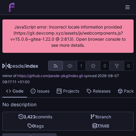
JavaScript error: Incorrect locale information provided
(https://git.devcomp.xyz/assets/js/webcomponents.js?
v=15.0.6~gitea-1.22.0 @ 2:813). Open browser console to
see more details.
pesde
/
index
1
0
0
mirror of
https://github.com/pesde-pkg/index.git
synced
2026-08-07
08:17:11 +01:00
Code
Issues
Projects
Releases
Pack
No description
3,423
commits
1
branch
0
tags
7.1
MiB