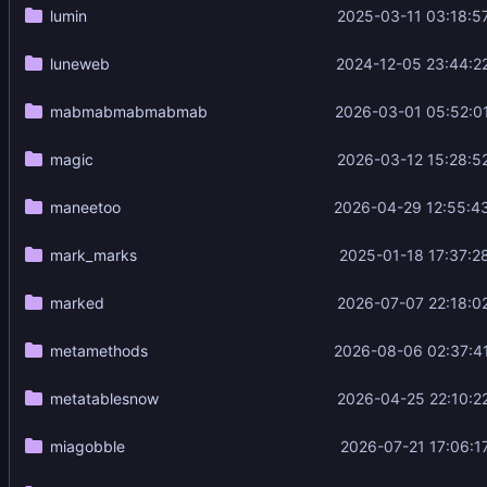
lumin
2025-03-11 03:18:5
luneweb
2024-12-05 23:44:2
mabmabmabmabmab
2026-03-01 05:52:0
magic
2026-03-12 15:28:5
maneetoo
2026-04-29 12:55:4
mark_marks
2025-01-18 17:37:2
marked
2026-07-07 22:18:0
metamethods
2026-08-06 02:37:4
metatablesnow
2026-04-25 22:10:2
miagobble
2026-07-21 17:06:1