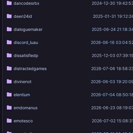
dancodesrbx
2024-12-30 19:42:5
deen24id
2025-01-31 19:12:2
dialoguemaker
2025-06-24 21:18:3
discord_luau
2026-06-16 03:04:5
dissatisfiedp
2025-12-03 07:39:1
distractedgames
2026-07-06 18:58:2
divinenot
2026-06-03 19:20:0
elentium
2026-07-04 08:50:1
emdomanus
2026-06-23 08:19:0
emotesco
2026-07-02 15:08:3