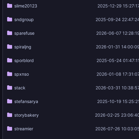
slime20123
2025-12-29 15:27:1
sndgroup
2025-09-24 22:47:2
sparefuse
2026-06-07 12:28:1
spiraljng
2026-01-31 14:00:0
sporblord
2025-05-24 01:47:1
spxnso
2026-01-08 17:31:0
stack
2026-03-31 10:38:5
stefansarya
2025-10-19 15:25:2
storybakery
2026-02-25 23:06:4
streamier
2026-07-26 10:03:0