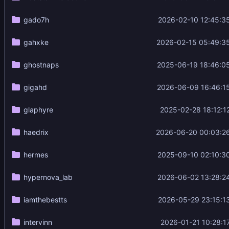
gado7h
2026-02-10 12:45:3
gahxke
2026-02-15 05:49:3
ghostnaps
2025-06-19 18:46:0
gigahd
2026-06-09 16:46:1
glaphyre
2025-02-28 18:12:1
haedrix
2026-06-20 00:03:2
hermes
2025-09-10 02:10:3
hypernova_lab
2026-06-02 13:28:2
iamthebestts
2026-05-29 23:15:1
intervinn
2026-01-21 10:28:1