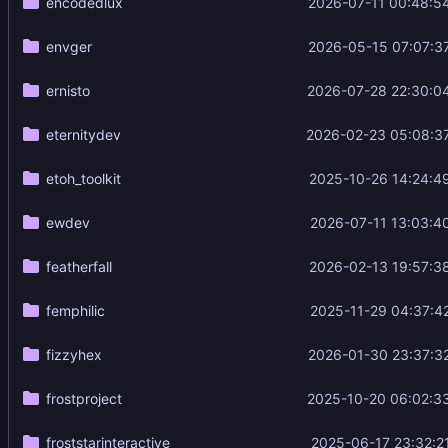
encodedlux
2026-07-11 00:48:5
envger
2026-05-15 07:07:3
ernisto
2026-07-28 22:30:0
eternitydev
2026-02-23 05:08:3
etoh_toolkit
2025-10-26 14:24:4
ewdev
2026-07-11 13:03:4
featherfall
2026-02-13 19:57:3
femphilic
2025-11-29 04:37:4
fizzyhex
2026-01-30 23:37:3
frostproject
2025-10-20 06:02:3
froststarinteractive
2025-06-17 23:32:2