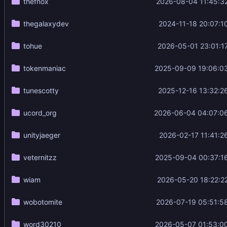
thefnox
2026-08-04 11:45:3
thegalaxydev
2024-11-18 20:07:1
tohue
2026-05-01 23:01:1
tokenmaniac
2025-09-09 19:06:0
tunescotty
2025-12-16 13:32:2
ucord_org
2026-06-04 04:07:0
unityjaeger
2026-02-17 11:41:2
veternitzz
2025-09-04 00:37:1
wiam
2026-05-20 18:22:2
wobotomite
2026-07-19 05:51:5
word30210
2026-05-07 01:53:0