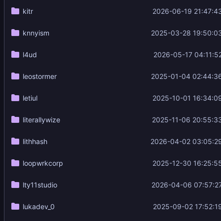
kitr
2026-06-19 21:47:4
knnyism
2025-03-28 19:50:0
l4ud
2026-05-17 04:11:5
leostormer
2025-01-04 02:44:3
letiul
2025-10-01 16:34:0
literallywize
2025-11-06 20:55:3
lithhash
2026-04-02 03:05:2
loopwrkcorp
2025-12-30 16:25:5
lty11studio
2026-04-06 07:57:2
lukadev_0
2025-09-02 17:52:1