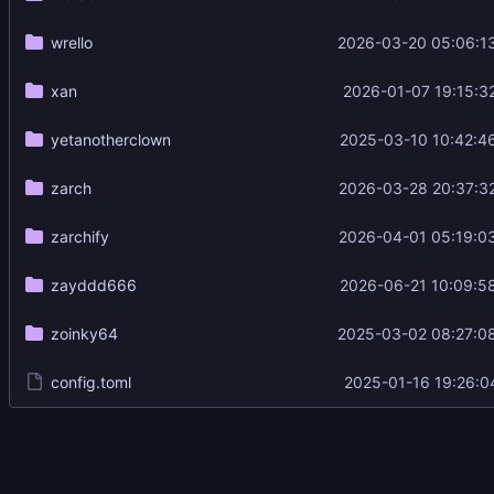
wrello
2026-03-20 05:06:1
xan
2026-01-07 19:15:3
yetanotherclown
2025-03-10 10:42:4
zarch
2026-03-28 20:37:3
zarchify
2026-04-01 05:19:0
zayddd666
2026-06-21 10:09:5
zoinky64
2025-03-02 08:27:0
config.toml
2025-01-16 19:26:0