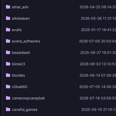
athar_adv
2026-04-25 06:14:3
atkistaken
2026-05-28 11:31:1
avafe
2025-01-17 16:41:2
averis_softworks
2026-07-06 20:50:0
beastslash
2025-06-27 16:51:2
bizwiz3
2026-06-02 13:10:5
bloxlibs
2026-06-14 01:36:3
c0balt60
2026-07-05 14:36:3
cameronpcampbell
2026-07-18 02:58:5
caveful_games
2025-09-19 21:16:1