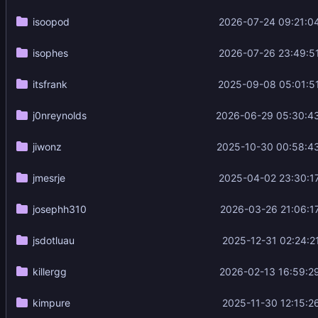
isoopod
2026-07-24 09:21:0
isophes
2026-07-26 23:49:5
itsfrank
2025-09-08 05:01:5
j0nreynolds
2026-06-29 05:30:4
jiwonz
2025-10-30 00:58:4
jmesrje
2025-04-02 23:30:1
josephh310
2026-03-26 21:06:1
jsdotluau
2025-12-31 02:24:2
killergg
2026-02-13 16:59:2
kimpure
2025-11-30 12:15:2