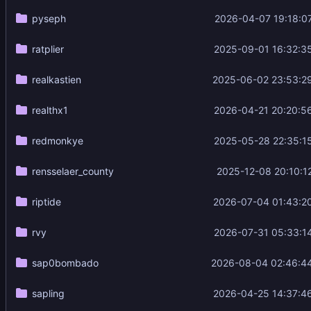
pyseph
2026-04-07 19:18:0
ratplier
2025-09-01 16:32:3
realkastien
2025-06-02 23:53:2
realthx1
2026-04-21 20:20:5
redmonkye
2025-05-28 22:35:1
rensselaer_county
2025-12-08 20:10:1
riptide
2026-07-04 01:43:2
rvy
2026-07-31 05:33:1
sap0bombado
2026-08-04 02:46:4
sapling
2026-04-25 14:37:4