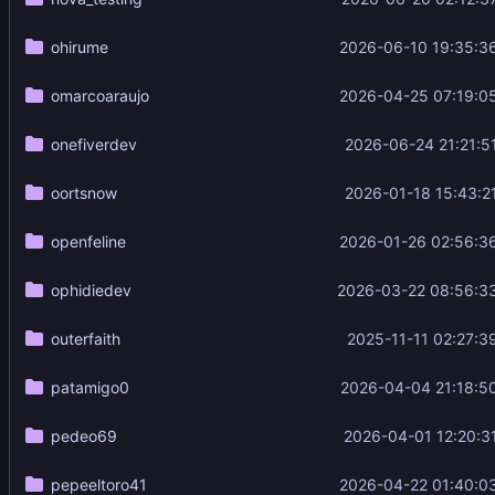
ohirume
2026-06-10 19:35:3
omarcoaraujo
2026-04-25 07:19:0
onefiverdev
2026-06-24 21:21:5
oortsnow
2026-01-18 15:43:2
openfeline
2026-01-26 02:56:3
ophidiedev
2026-03-22 08:56:3
outerfaith
2025-11-11 02:27:3
patamigo0
2026-04-04 21:18:5
pedeo69
2026-04-01 12:20:3
pepeeltoro41
2026-04-22 01:40:0