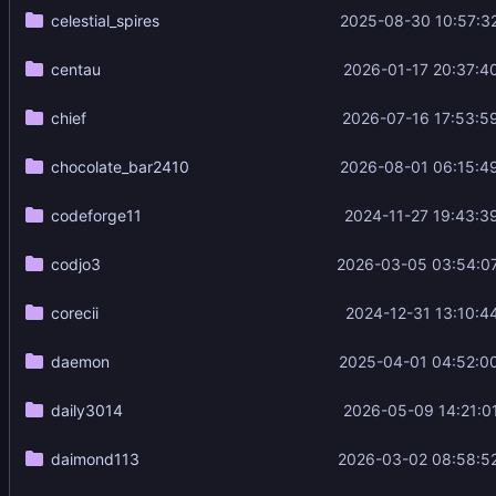
celestial_spires
2025-08-30 10:57:3
centau
2026-01-17 20:37:4
chief
2026-07-16 17:53:5
chocolate_bar2410
2026-08-01 06:15:4
codeforge11
2024-11-27 19:43:3
codjo3
2026-03-05 03:54:0
corecii
2024-12-31 13:10:4
daemon
2025-04-01 04:52:0
daily3014
2026-05-09 14:21:0
daimond113
2026-03-02 08:58:5