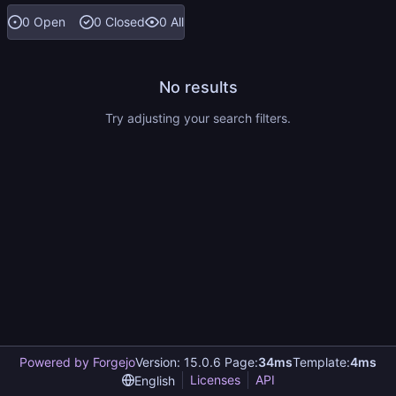
0 Open
0 Closed
0 All
No results
Try adjusting your search filters.
Powered by Forgejo
Version: 15.0.6 Page:
34ms
Template:
4ms
Licenses
API
English