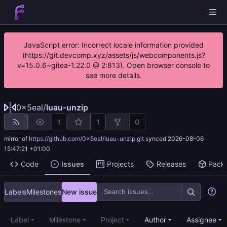
JavaScript error: Incorrect locale information provided
(https://git.devcomp.xyz/assets/js/webcomponents.js?
v=15.0.6~gitea-1.22.0 @ 2:813). Open browser console to
see more details.
0x5eal
/
luau-unzip
1
1
0
mirror of
https://github.com/0x5eal/luau-unzip.git
synced
2026-08-06
15:47:21 +01:00
Code
Issues
Projects
Releases
Pack
Labels
Milestones
New issue
Label
Milestone
Project
Author
Assignee