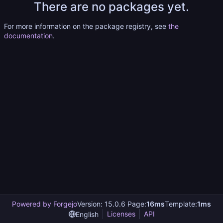
There are no packages yet.
For more information on the package registry, see
the
documentation
.
Powered by Forgejo
Version: 15.0.6 Page:
16ms
Template:
1ms
Licenses
API
English