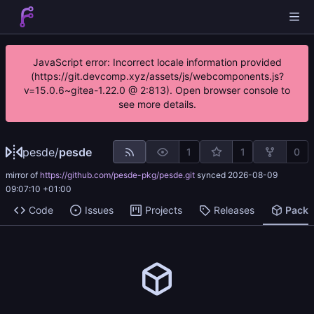
JavaScript error: Incorrect locale information provided
(https://git.devcomp.xyz/assets/js/webcomponents.js?
v=15.0.6~gitea-1.22.0 @ 2:813). Open browser console to
see more details.
pesde
/
pesde
1
1
0
mirror of
https://github.com/pesde-pkg/pesde.git
synced
2026-08-09
09:07:10 +01:00
Code
Issues
Projects
Releases
Pack